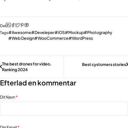
Del
Awesome
Develeper
iOS
Mockup
Photography
Tags
Web Design
WooCommerce
WordPress
The best drones for video.
Best cystomers stories
Ranking 2024
Efterlad en kommentar
Dit Navn
*
Din Email
*