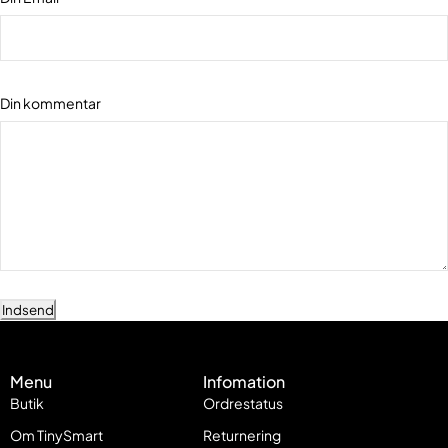
Din kommentar
Indsend
Menu
Infomation
Butik
Ordrestatus
Om TinySmart
Returnering