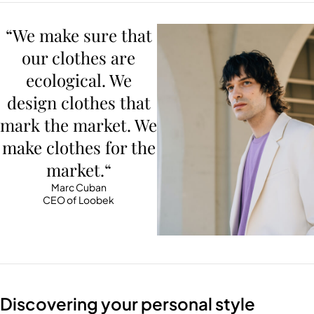
“We make sure that
our clothes are
ecological. We
design clothes that
mark the market. We
make clothes for the
market.“
Marc Cuban
CEO of Loobek
Discovering your personal style