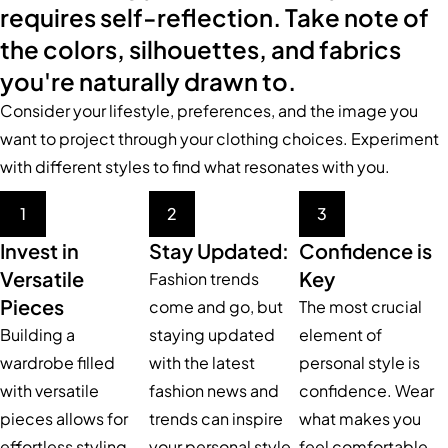
requires self-reflection. Take note of
the colors, silhouettes, and fabrics
you're naturally drawn to.
Consider your lifestyle, preferences, and the image you
want to project through your clothing choices. Experiment
with different styles to find what resonates with you.
1
2
3
Invest in
Stay Updated:
Confidence is
Versatile
Key
Fashion trends
Pieces
come and go, but
The most crucial
Building a
staying updated
element of
wardrobe filled
with the latest
personal style is
with versatile
fashion news and
confidence. Wear
pieces allows for
trends can inspire
what makes you
effortless styling
your personal style.
feel comfortable,