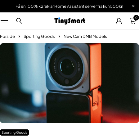
Få en 100% køreklar Home Assistant server fra kun 500kr!
0
Forside
Sporting Goods
New Cam DMB Models
Sporting Goods