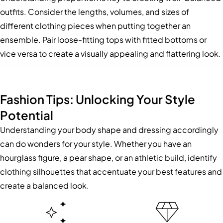
outfits. Consider the lengths, volumes, and sizes of
different clothing pieces when putting together an
ensemble. Pair loose-fitting tops with fitted bottoms or
vice versa to create a visually appealing and flattering look.
Fashion Tips: Unlocking Your Style
Potential
Understanding your body shape and dressing accordingly
can do wonders for your style. Whether you have an
hourglass figure, a pear shape, or an athletic build, identify
clothing silhouettes that accentuate your best features and
create a balanced look.