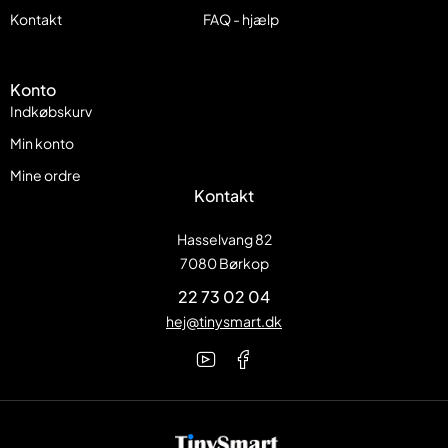
Kontakt
FAQ - hjælp
Konto
Indkøbskurv
Min konto
Mine ordre
Kontakt
Hasselvang 82
7080 Børkop
22 73 02 04
hej@tinysmart.dk