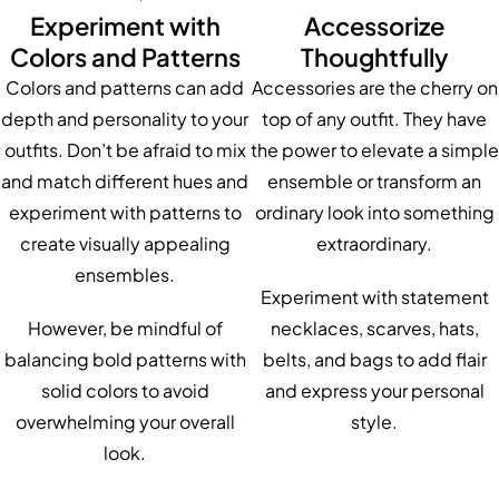
Experiment with
Accessorize
Colors and Patterns
Thoughtfully
Colors and patterns can add
Accessories are the cherry on
depth and personality to your
top of any outfit. They have
outfits. Don’t be afraid to mix
the power to elevate a simple
and match different hues and
ensemble or transform an
experiment with patterns to
ordinary look into something
create visually appealing
extraordinary.
ensembles.
Experiment with statement
However, be mindful of
necklaces, scarves, hats,
balancing bold patterns with
belts, and bags to add flair
solid colors to avoid
and express your personal
overwhelming your overall
style.
look.