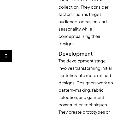
collection. They consider
factors such as target
audience, occasion, and
seasonality while
conceptualizing their
designs.
Development
3
The development stage
involves transforming initial
sketches into more refined
designs. Designers work on
pattern-making, fabric
selection, and garment
construction techniques.
They create prototypes or