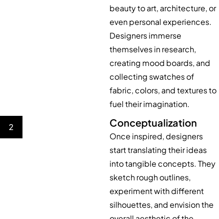
beauty to art, architecture, or
even personal experiences.
Designers immerse
themselves in research,
creating mood boards, and
collecting swatches of
fabric, colors, and textures to
fuel their imagination.
Conceptualization
2
Once inspired, designers
start translating their ideas
into tangible concepts. They
sketch rough outlines,
experiment with different
silhouettes, and envision the
overall aesthetic of the