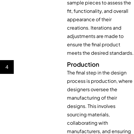
sample pieces to assess the
fit, functionality, and overall
appearance of their
creations. Iterations and
adjustments are made to
ensure the final product
meets the desired standards.
Production
4
The final step in the design
process is production, where
designers oversee the
manufacturing of their
designs. This involves
sourcing materials,
collaborating with
manufacturers, and ensuring