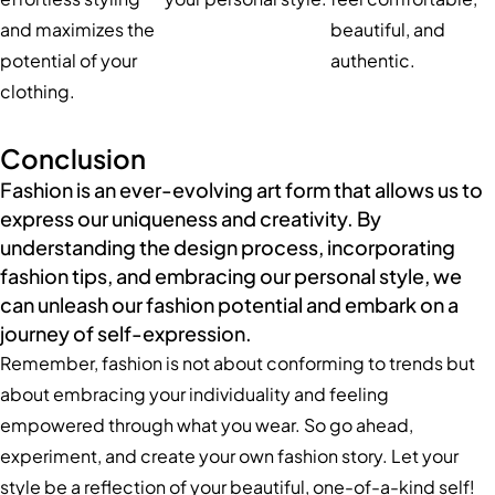
and maximizes the
beautiful, and
potential of your
authentic.
clothing.
Conclusion
Fashion is an ever-evolving art form that allows us to
express our uniqueness and creativity. By
understanding the design process, incorporating
fashion tips, and embracing our personal style, we
can unleash our fashion potential and embark on a
journey of self-expression.
Remember, fashion is not about conforming to trends but
about embracing your individuality and feeling
empowered through what you wear. So go ahead,
experiment, and create your own fashion story. Let your
style be a reflection of your beautiful, one-of-a-kind self!