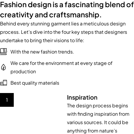
Fashion design is a fascinating blend of
creativity and craftsmanship.
Behind every stunning garment lies a meticulous design
process. Let’s dive into the four key steps that designers
undertake to bring their visions to life:
With the new fashion trends.
We care for the environment at every stage of
production
Best quality materials
Inspiration
1
The design process begins
with finding inspiration from
various sources. It could be
anything from nature’s