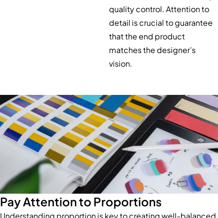
quality control. Attention to
detail is crucial to guarantee
that the end product
matches the designer’s
vision.
Pay Attention to Proportions
Understanding proportion is key to creating well-balanced