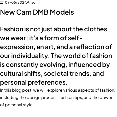
09/05/2024
admin
New Cam DMB Models
Fashion is not just about the clothes
we wear; it's a form of self-
expression, an art, and a reflection of
our individuality. The world of fashion
is constantly evolving, influenced by
cultural shifts, societal trends, and
personal preferences.
In this blog post, we will explore various aspects of fashion,
including the design process, fashion tips, and the power
of personal style.