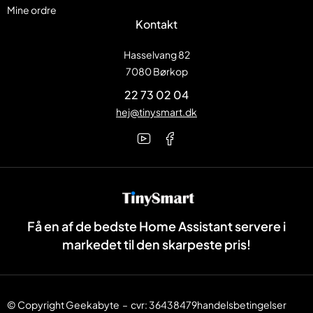
Mine ordre
Kontakt
Hasselvang 82
7080 Børkop
22 73 02 04
hej@tinysmart.dk
Få en af de bedste Home Assistant servere i
markedet til den skarpeste pris!
© Copyright
Geekabyte
– cvr: 36438479
handelsbetingelser