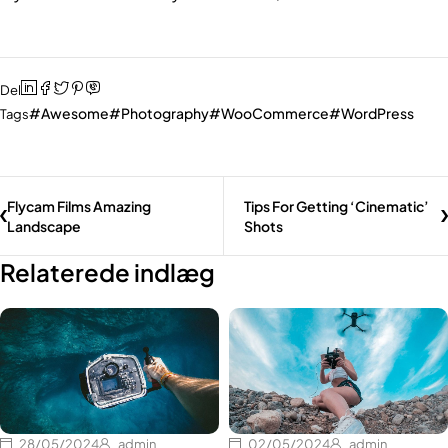
Del
Awesome
Photography
WooCommerce
WordPress
Tags
Flycam Films Amazing
Tips For Getting ‘Cinematic’
Landscape
Shots
Relaterede indlæg
28/05/2024
admin
02/05/2024
admin