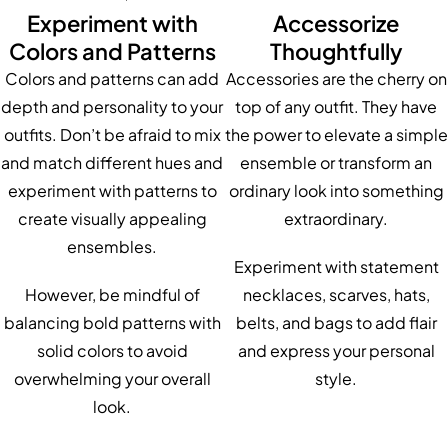
Experiment with
Accessorize
Colors and Patterns
Thoughtfully
Colors and patterns can add
Accessories are the cherry on
depth and personality to your
top of any outfit. They have
outfits. Don’t be afraid to mix
the power to elevate a simple
and match different hues and
ensemble or transform an
experiment with patterns to
ordinary look into something
create visually appealing
extraordinary.
ensembles.
Experiment with statement
However, be mindful of
necklaces, scarves, hats,
balancing bold patterns with
belts, and bags to add flair
solid colors to avoid
and express your personal
overwhelming your overall
style.
look.