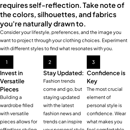
requires self-reflection. Take note of
the colors, silhouettes, and fabrics
you're naturally drawn to.
Consider your lifestyle, preferences, and the image you
want to project through your clothing choices. Experiment
with different styles to find what resonates with you.
1
2
3
Invest in
Stay Updated:
Confidence is
Versatile
Key
Fashion trends
Pieces
come and go, but
The most crucial
Building a
staying updated
element of
wardrobe filled
with the latest
personal style is
with versatile
fashion news and
confidence. Wear
pieces allows for
trends can inspire
what makes you
effortless styling
your personal style.
feel comfortable,