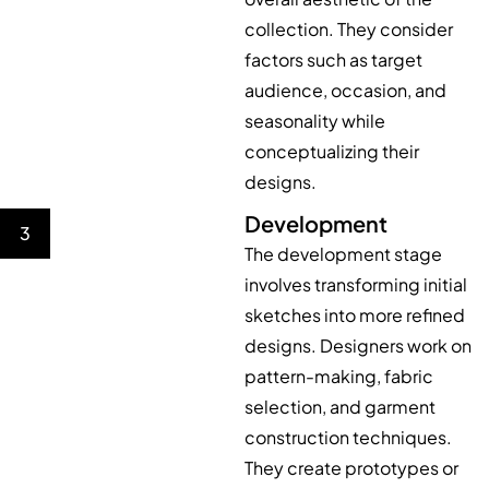
collection. They consider
factors such as target
audience, occasion, and
seasonality while
conceptualizing their
designs.
Development
3
The development stage
involves transforming initial
sketches into more refined
designs. Designers work on
pattern-making, fabric
selection, and garment
construction techniques.
They create prototypes or