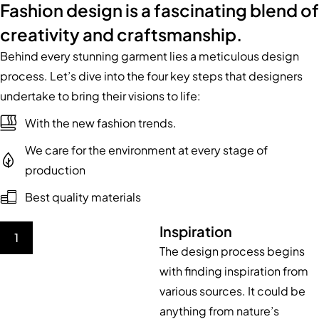
Fashion design is a fascinating blend of
creativity and craftsmanship.
Behind every stunning garment lies a meticulous design
process. Let’s dive into the four key steps that designers
undertake to bring their visions to life:
With the new fashion trends.
We care for the environment at every stage of
production
Best quality materials
Inspiration
1
The design process begins
with finding inspiration from
various sources. It could be
anything from nature’s