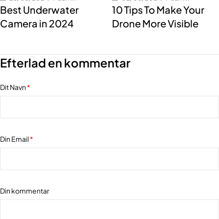
Best Underwater
10 Tips To Make Your
Camera in 2024
Drone More Visible
Efterlad en kommentar
Dit Navn
*
Din Email
*
Din kommentar