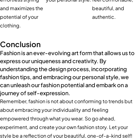
and maximizes the
beautiful, and
potential of your
authentic.
clothing.
Conclusion
Fashion is an ever-evolving art form that allows us to
express our uniqueness and creativity. By
understanding the design process, incorporating
fashion tips, and embracing our personal style, we
can unleash our fashion potential and embark on a
journey of self-expression.
Remember, fashion is not about conforming to trends but
about embracing your individuality and feeling
empowered through what you wear. So go ahead,
experiment, and create your own fashion story. Let your
style be a reflection of your beautiful, one-of-a-kind self!