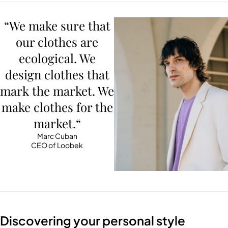
“We make sure that
our clothes are
ecological. We
design clothes that
mark the market. We
make clothes for the
market.“
Marc Cuban
CEO of Loobek
Discovering your personal style