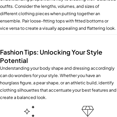
outfits. Consider the lengths, volumes, and sizes of
different clothing pieces when putting together an
ensemble. Pair loose-fitting tops with fitted bottoms or
vice versa to create a visually appealing and flattering look.
Fashion Tips: Unlocking Your Style
Potential
Understanding your body shape and dressing accordingly
can do wonders for your style. Whether you have an
hourglass figure, a pear shape, or an athletic build, identify
clothing silhouettes that accentuate your best features and
create a balanced look.