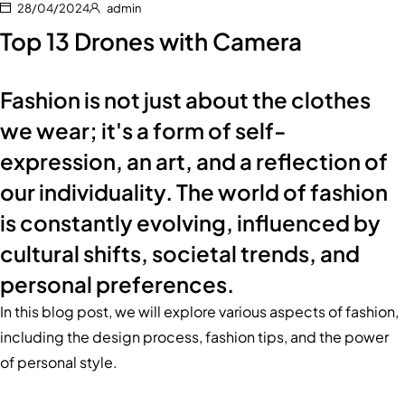
28/04/2024
admin
Top 13 Drones with Camera
Fashion is not just about the clothes
we wear; it's a form of self-
expression, an art, and a reflection of
our individuality. The world of fashion
is constantly evolving, influenced by
cultural shifts, societal trends, and
personal preferences.
In this blog post, we will explore various aspects of fashion,
including the design process, fashion tips, and the power
of personal style.