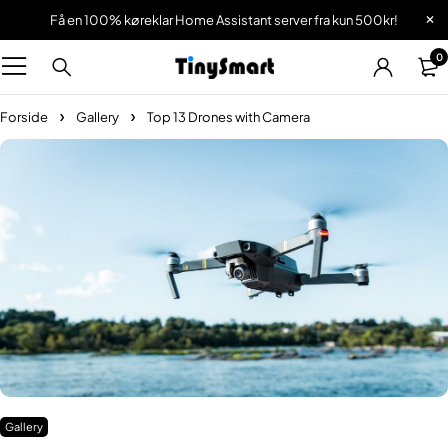
Få en 100% køreklar Home Assistant server fra kun 500kr!
0
Forside
Gallery
Top 13 Drones with Camera
Gallery