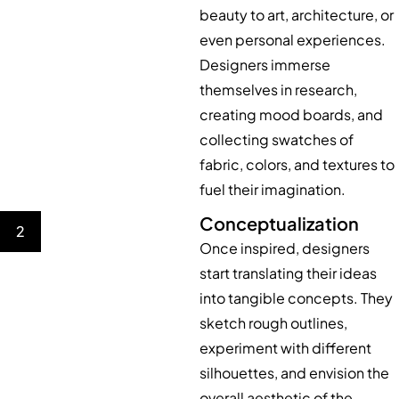
beauty to art, architecture, or
even personal experiences.
Designers immerse
themselves in research,
creating mood boards, and
collecting swatches of
fabric, colors, and textures to
fuel their imagination.
Conceptualization
2
Once inspired, designers
start translating their ideas
into tangible concepts. They
sketch rough outlines,
experiment with different
silhouettes, and envision the
overall aesthetic of the