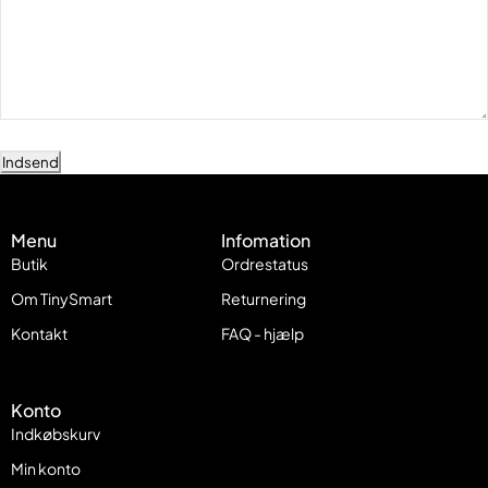
Indsend
Menu
Infomation
Butik
Ordrestatus
Om TinySmart
Returnering
Kontakt
FAQ - hjælp
Konto
Indkøbskurv
Min konto