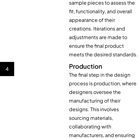
sample pieces to assess the
fit, functionality, and overall
appearance of their
creations. Iterations and
adjustments are made to
ensure the final product
meets the desired standards.
Production
4
The final step in the design
process is production, where
designers oversee the
manufacturing of their
designs. This involves
sourcing materials,
collaborating with
manufacturers, and ensuring