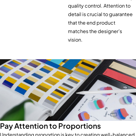
quality control. Attention to
detail is crucial to guarantee
that the end product
matches the designer’s
vision.
Pay Attention to Proportions
Understanding proportion is key to creating well-balanced