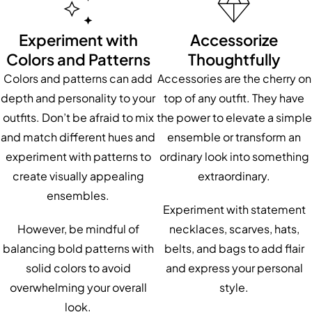
Experiment with
Accessorize
Colors and Patterns
Thoughtfully
Colors and patterns can add
Accessories are the cherry on
depth and personality to your
top of any outfit. They have
outfits. Don’t be afraid to mix
the power to elevate a simple
and match different hues and
ensemble or transform an
experiment with patterns to
ordinary look into something
create visually appealing
extraordinary.
ensembles.
Experiment with statement
However, be mindful of
necklaces, scarves, hats,
balancing bold patterns with
belts, and bags to add flair
solid colors to avoid
and express your personal
overwhelming your overall
style.
look.