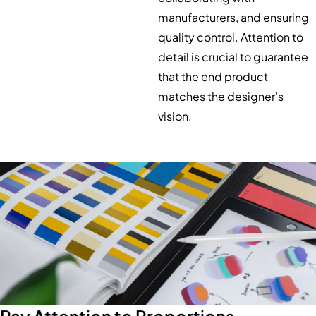
manufacturers, and ensuring
quality control. Attention to
detail is crucial to guarantee
that the end product
matches the designer’s
vision.