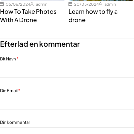
05/06/2024
admin
20/05/2024
admin
How To Take Photos
Learn how to fly a
With A Drone
drone
Efterlad en kommentar
Dit Navn
*
Din Email
*
Din kommentar