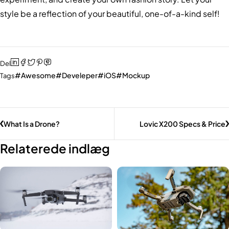
style be a reflection of your beautiful, one-of-a-kind self!
Del
Awesome
Develeper
iOS
Mockup
Tags
What Is a Drone?
Lovic X200 Specs & Price
Relaterede indlæg