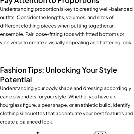
Pay Attention to Proportions
Understanding proportion is key to creating well-balanced
outfits. Consider the lengths, volumes, and sizes of
different clothing pieces when putting together an
ensemble. Pair loose-fitting tops with fitted bottoms or
vice versa to create a visually appealing and flattering look.
Fashion Tips: Unlocking Your Style
Potential
Understanding your body shape and dressing accordingly
can do wonders for your style. Whether you have an
hourglass figure, a pear shape, or an athletic build, identify
clothing silhouettes that accentuate your best features and
create a balanced look.