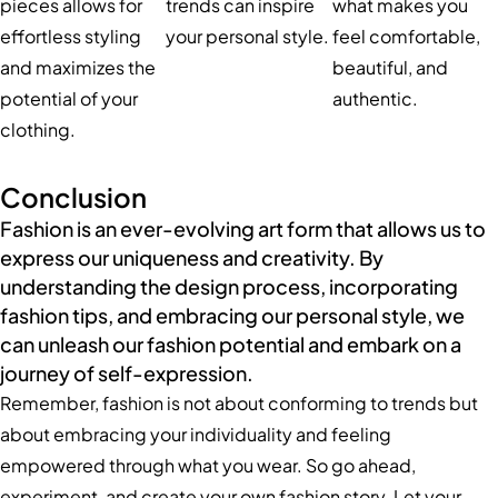
pieces allows for
trends can inspire
what makes you
effortless styling
your personal style.
feel comfortable,
and maximizes the
beautiful, and
potential of your
authentic.
clothing.
Conclusion
Fashion is an ever-evolving art form that allows us to
express our uniqueness and creativity. By
understanding the design process, incorporating
fashion tips, and embracing our personal style, we
can unleash our fashion potential and embark on a
journey of self-expression.
Remember, fashion is not about conforming to trends but
about embracing your individuality and feeling
empowered through what you wear. So go ahead,
experiment, and create your own fashion story. Let your