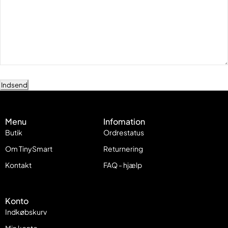
Indsend
Menu
Infomation
Butik
Ordrestatus
Om TinySmart
Returnering
Kontakt
FAQ - hjælp
Konto
Indkøbskurv