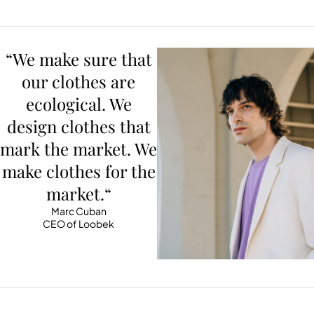
“We make sure that
our clothes are
ecological. We
design clothes that
mark the market. We
make clothes for the
market.“
Marc Cuban
CEO of Loobek