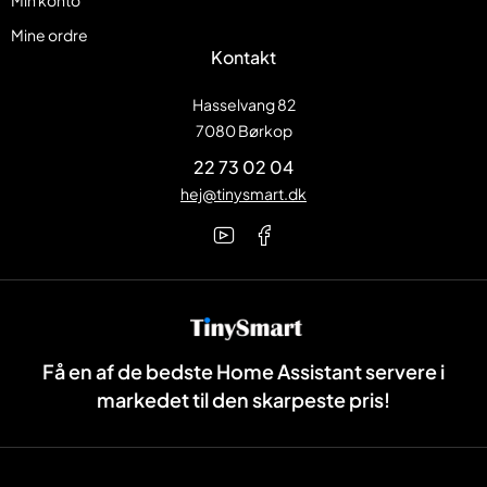
Min konto
Mine ordre
Kontakt
Hasselvang 82
7080 Børkop
22 73 02 04
hej@tinysmart.dk
Få en af de bedste Home Assistant servere i
markedet til den skarpeste pris!