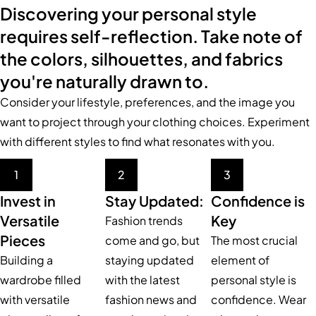
Discovering your personal style
requires self-reflection. Take note of
the colors, silhouettes, and fabrics
you're naturally drawn to.
Consider your lifestyle, preferences, and the image you
want to project through your clothing choices. Experiment
with different styles to find what resonates with you.
1
2
3
Invest in
Stay Updated:
Confidence is
Versatile
Key
Fashion trends
Pieces
come and go, but
The most crucial
Building a
staying updated
element of
wardrobe filled
with the latest
personal style is
with versatile
fashion news and
confidence. Wear