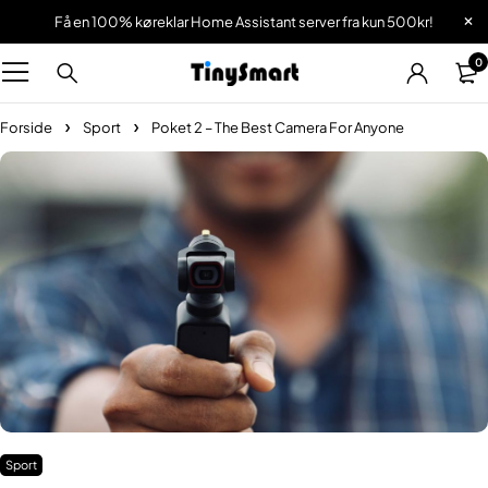
Få en 100% køreklar Home Assistant server fra kun 500kr!
0
Forside
Sport
Poket 2 – The Best Camera For Anyone
Sport