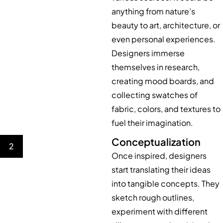
anything from nature’s
beauty to art, architecture, or
even personal experiences.
Designers immerse
themselves in research,
creating mood boards, and
collecting swatches of
fabric, colors, and textures to
fuel their imagination.
Conceptualization
2
Once inspired, designers
start translating their ideas
into tangible concepts. They
sketch rough outlines,
experiment with different