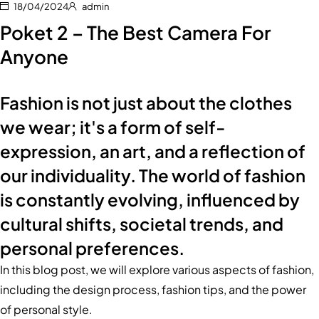
18/04/2024
admin
Poket 2 – The Best Camera For
Anyone
Fashion is not just about the clothes
we wear; it's a form of self-
expression, an art, and a reflection of
our individuality. The world of fashion
is constantly evolving, influenced by
cultural shifts, societal trends, and
personal preferences.
In this blog post, we will explore various aspects of fashion,
including the design process, fashion tips, and the power
of personal style.