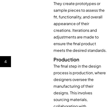
They create prototypes or
sample pieces to assess the
fit, functionality, and overall
appearance of their
creations. Iterations and
adjustments are made to
ensure the final product
meets the desired standards.
Production
4
The final step in the design
process is production, where
designers oversee the
manufacturing of their
designs. This involves
sourcing materials,
collaborating with