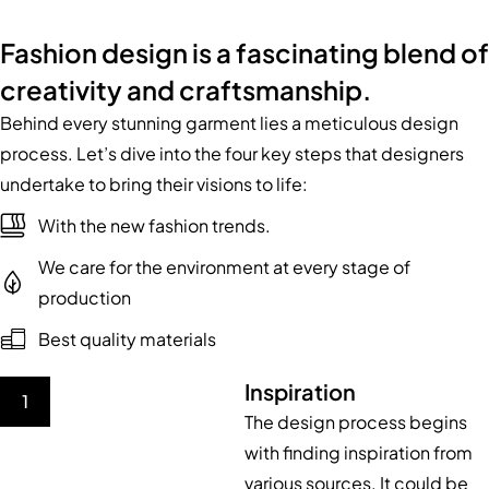
Fashion design is a fascinating blend of
creativity and craftsmanship.
Behind every stunning garment lies a meticulous design
process. Let’s dive into the four key steps that designers
undertake to bring their visions to life:
With the new fashion trends.
We care for the environment at every stage of
production
Best quality materials
Inspiration
1
The design process begins
with finding inspiration from
various sources. It could be