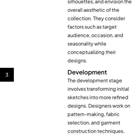
silhouettes, and envision the
overall aesthetic of the
collection. They consider
factors such as target
audience, occasion, and
seasonality while
conceptualizing their
designs.
Development
3
The development stage
involves transforming initial
sketches into more refined
designs. Designers work on
pattern-making, fabric
selection, and garment
construction techniques.