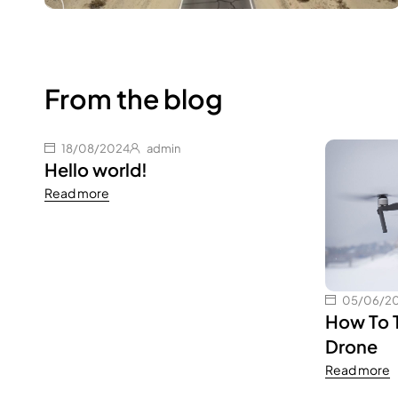
From the blog
18/08/2024
admin
Hello world!
Read more
05/06/2
How To 
Drone
Read more