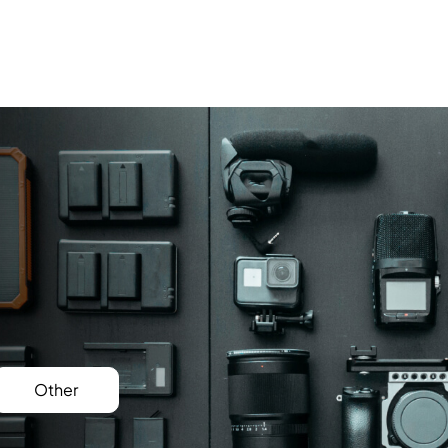
Other