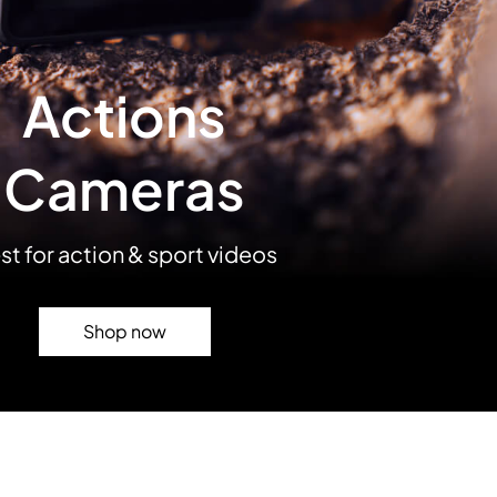
Actions
Cameras
st for action & sport videos
Shop now