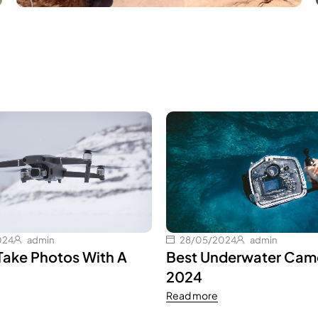
024
admin
28/05/2024
admin
Take Photos With A
Best Underwater Came
2024
Read more