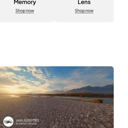
Memory
Lens
Shop now
Shop now