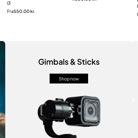
i3
Fra
550,00
kr.
Gimbals & Sticks
Shop now