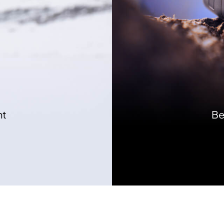
nt
Be