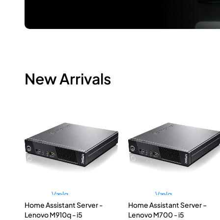
New Arrivals
Vælg
Vælg
Home Assistant Server -
Home Assistant Server –
muligheder
muligheder
Lenovo M910q - i5
Lenovo M700 - i5