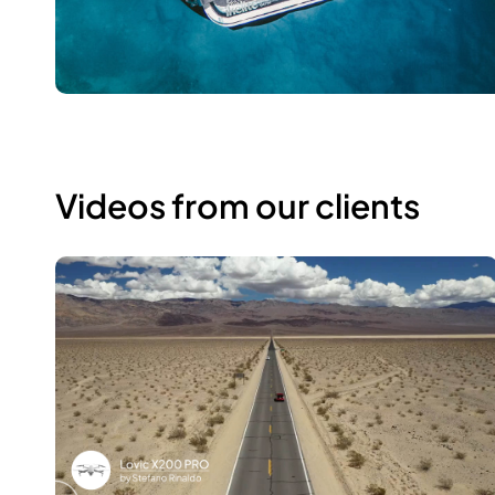
Videos from our clients