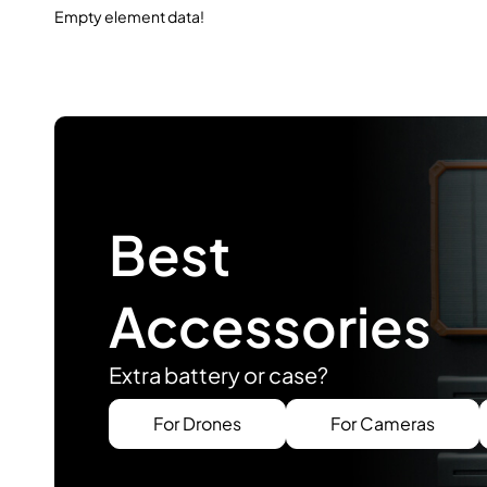
Empty element data!
Best
Accessories
Extra battery or case?
For Drones
For Cameras