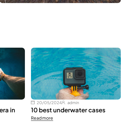
1
Hel
Rea
20/05/2024
admin
ra in
10 best underwater cases
Read more