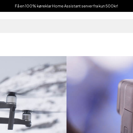
Få en 100% køreklar Home Assistant server fra kun 500kr!