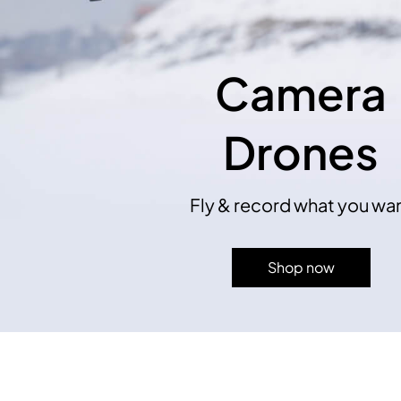
Camera
Drones
Fly & record what you wa
Shop now