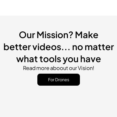
Our Mission? Make
better videos... no matter
what tools you have
Read more aboout our Vision!
For Drones