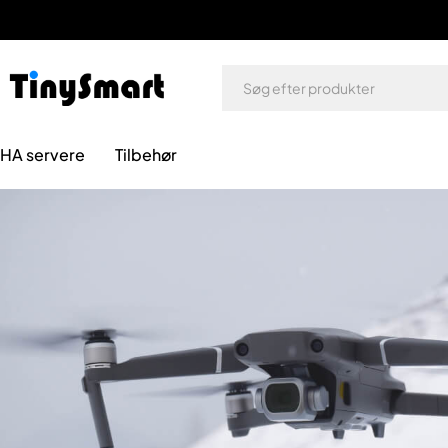
HA servere
Tilbehør