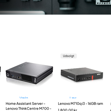
Udsolgt
Vælg
Læs
Home Assistant Server –
Lenovo M710q i3 - 16GB ram
muligheder
mere
Lenovo ThinkCentre M700 -
1.800,00
kr.