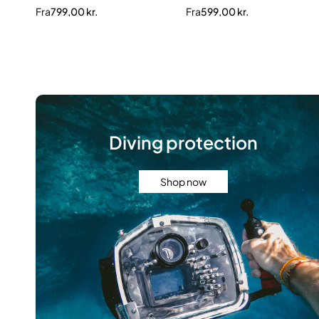
Fra
799,00
kr.
Fra
599,00
kr.
Diving protection
Shop now